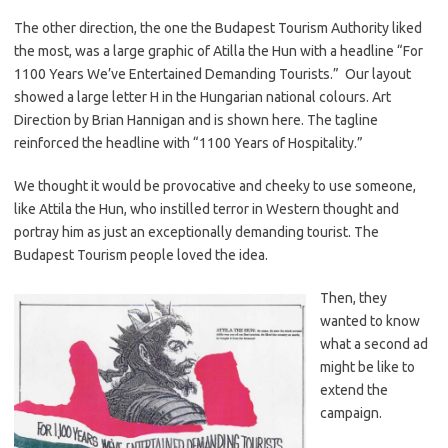
The other direction, the one the Budapest Tourism Authority liked
the most, was a large graphic of Atilla the Hun with a headline “For
1100 Years We’ve Entertained Demanding Tourists.” Our layout
showed a large letter H in the Hungarian national colours. Art
Direction by Brian Hannigan and is shown here. The tagline
reinforced the headline with “1100 Years of Hospitality.”
We thought it would be provocative and cheeky to use someone,
like Attila the Hun, who instilled terror in Western thought and
portray him as just an exceptionally demanding tourist. The
Budapest Tourism people loved the idea.
Then, they
wanted to know
what a second ad
might be like to
extend the
campaign.