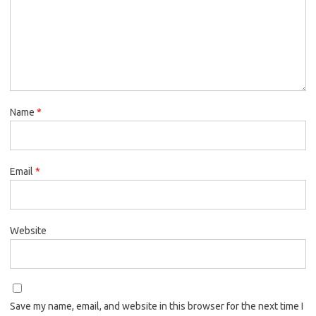
Name
*
Email
*
Website
Save my name, email, and website in this browser for the next time I