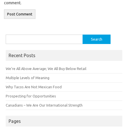
comment.
Search
for:
Recent Posts
We’re All Above Average; We All Buy Below Retail
Multiple Levels of Meaning
Why Tacos Are Not Mexican Food
Prospecting for Opportunities
Canadians – We Are Our International Strength
Pages