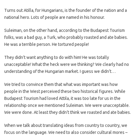
Turns out Atilla, for Hungarians, is the founder of the nation and a
national hero. Lots of people are named in his honour.
Suleiman, on the other hand, according to the Budapest Tourism
folks, was a bad guy, a Turk, who probably roasted and ate babies.
He was a terrible person. He tortured people!
They didn’t want anything to do with him! He was totally
unacceptable! What the heck were we thinking? We clearly had no
understanding of the Hungarian market. I guess we didn’t…
We tried to convince them that what was important was how
people in the West perceived these two historical figures. While
Budapest Tourism had loved Attila, it was too late for us in the
relationship once we mentioned Suleiman. We were unacceptable.
We were done. At least they didn’t think we roasted and ate babies.
When we talk about translating ideas from country to country, we
focus on the language. We need to also consider cultural mores –