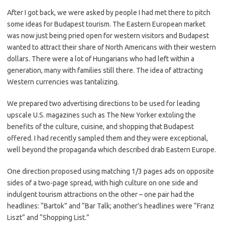
After I got back, we were asked by people I had met there to pitch
some ideas for Budapest tourism. The Eastern European market
was now just being pried open for western visitors and Budapest
wanted to attract their share of North Americans with their western
dollars. There were a lot of Hungarians who had left within a
generation, many with families still there. The idea of attracting
Western currencies was tantalizing.
We prepared two advertising directions to be used for leading
upscale U.S. magazines such as The New Yorker extoling the
benefits of the culture, cuisine, and shopping that Budapest
offered. I had recently sampled them and they were exceptional,
well beyond the propaganda which described drab Eastern Europe.
One direction proposed using matching 1/3 pages ads on opposite
sides of a two-page spread, with high culture on one side and
indulgent tourism attractions on the other – one pair had the
headlines: “Bartok” and “Bar Talk; another’s headlines were “Franz
Liszt” and “Shopping List.”