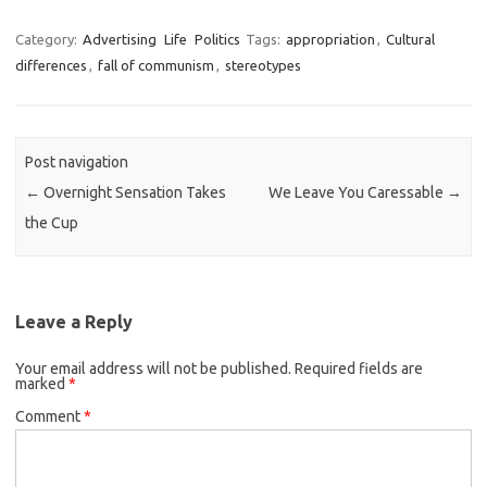
Category:
Advertising
Life
Politics
Tags:
appropriation
,
Cultural
differences
,
fall of communism
,
stereotypes
Post navigation
←
Overnight Sensation Takes
We Leave You Caressable
→
the Cup
Leave a Reply
Your email address will not be published.
Required fields are
marked
*
Comment
*