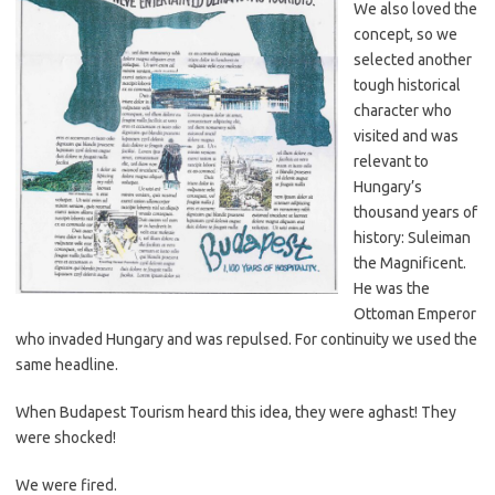
We also loved the
concept, so we
selected another
tough historical
character who
visited and was
relevant to
Hungary’s
thousand years of
history: Suleiman
the Magnificent.
He was the
Ottoman Emperor
who invaded Hungary and was repulsed. For continuity we used the
same headline.
When Budapest Tourism heard this idea, they were aghast! They
were shocked!
We were fired.