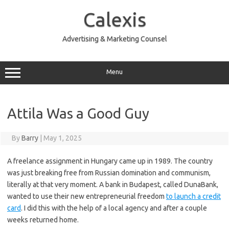
Skip
to
Calexis
content
Advertising & Marketing Counsel
Menu
Attila Was a Good Guy
By
Barry
|
May 1, 2025
A freelance assignment in Hungary came up in 1989. The country
was just breaking free from Russian domination and communism,
literally at that very moment. A bank in Budapest, called DunaBank,
wanted to use their new entrepreneurial freedom
to launch a credit
card
. I did this with the help of a local agency and after a couple
weeks returned home.