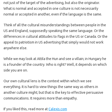
not just of the target of the advertising, but also the originator.
What is normal and accepted in one culture is not necessarily
normal or accepted in another, even if the language is the same.
Think of all the cultural misunderstandings between people in the
US and England, supposedly speaking the same language. Or the
differences in cultural attitudes to flags in the US or Canada. Or the
appeal to patriotism in US advertising that simply would not work
anywhere else.
While we may look at Attila the Hun and see a villain; in Hungary he
is a founder of the country. Who is right? Well, it depends on which
side you are on.
Our own cultural lens is the context within which we see
everything. It is hard to view things the same way as others in
another culture might; but that is the key to effective persuasive
communications. It requires more than empathy.
If you liked this, read more at
Calexis.com