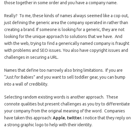
those together in some order and you have a company name.
Really? To me, these kinds of names always seemed like a cop out,
just defining the generic area the company operated in rather than
creating a brand. If someone is looking for a generic, they are not
looking for the unique approach to solutions that we have. And
with the web, trying to find a generically named company is fraught
with problems and SEO issues. You also have copyright issues and
challenges in securing a URL.
Names that define too narrowly also bring limitations. If you are
“Just for Babies” and you want to sell toddler gear, you can bump
into a wall of credibility.
Selecting random existing words is another approach. These
connote qualities but present challenges as you try to differentiate
your company from the original meaning of the word. Companies
have taken this approach:
Apple
,
twitter.
I notice that they reply on
a strong graphic logo to help with their identity.