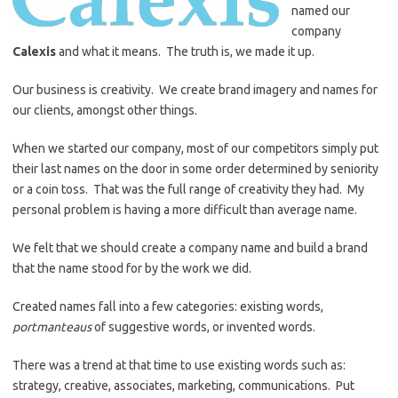
named our
company
Calexis
and what it means. The truth is, we made it up.
Our business is creativity. We create brand imagery and names for
our clients, amongst other things.
When we started our company, most of our competitors simply put
their last names on the door in some order determined by seniority
or a coin toss. That was the full range of creativity they had. My
personal problem is having a more difficult than average name.
We felt that we should create a company name and build a brand
that the name stood for by the work we did.
Created names fall into a few categories: existing words,
portmanteaus
of suggestive words, or invented words.
There was a trend at that time to use existing words such as:
strategy, creative, associates, marketing, communications. Put