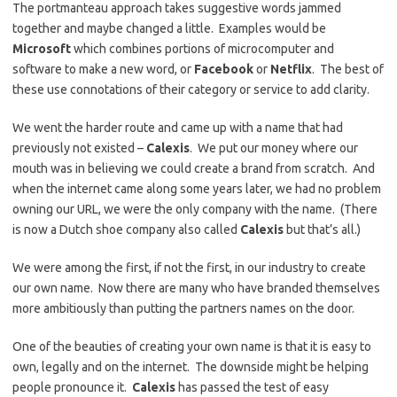
The portmanteau approach takes suggestive words jammed
together and maybe changed a little. Examples would be
Microsoft
which combines portions of microcomputer and
software to make a new word, or
Facebook
or
Netflix
. The best of
these use connotations of their category or service to add clarity.
We went the harder route and came up with a name that had
previously not existed –
Calexis
. We put our money where our
mouth was in believing we could create a brand from scratch. And
when the internet came along some years later, we had no problem
owning our URL, we were the only company with the name. (There
is now a Dutch shoe company also called
Calexis
but that’s all.)
We were among the first, if not the first, in our industry to create
our own name. Now there are many who have branded themselves
more ambitiously than putting the partners names on the door.
One of the beauties of creating your own name is that it is easy to
own, legally and on the internet. The downside might be helping
people pronounce it.
Calexis
has passed the test of easy