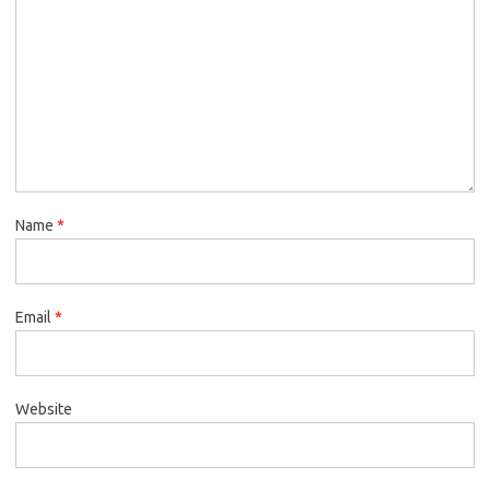
Name
*
Email
*
Website