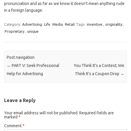
pronunciation and as far as we know it doesn’t mean anything rude
in a foreign language.
Category:
Advertising
Life
Media
Retail
Tags:
inventive
,
originality
,
Proprietary
,
unique
Post navigation
←
PART V: Seek Professional
You Think It’s a Contest; We
Help for Advertising
Think It’s a Coupon Drop
→
Leave a Reply
Your email address will not be published.
Required fields are
marked
*
Comment
*