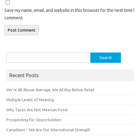
Save my name, email, and website in this browser for the next time I
comment.
Search
for:
Recent Posts
We’re All Above Average; We All Buy Below Retail
Multiple Levels of Meaning
Why Tacos Are Not Mexican Food
Prospecting for Opportunities
Canadians – We Are Our International Strength