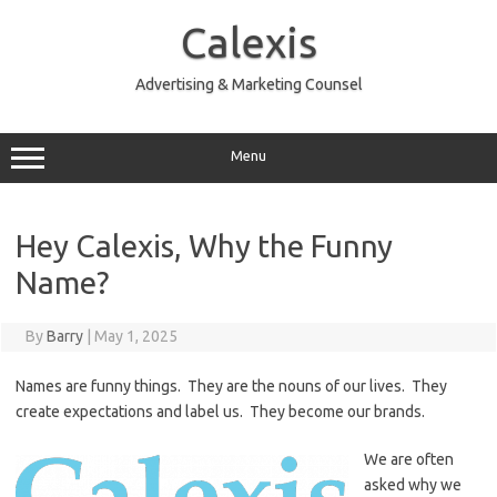
Skip
to
Calexis
content
Advertising & Marketing Counsel
Menu
Hey Calexis, Why the Funny
Name?
By
Barry
|
May 1, 2025
Names are funny things. They are the nouns of our lives. They
create expectations and label us. They become our brands.
We are often
asked why we