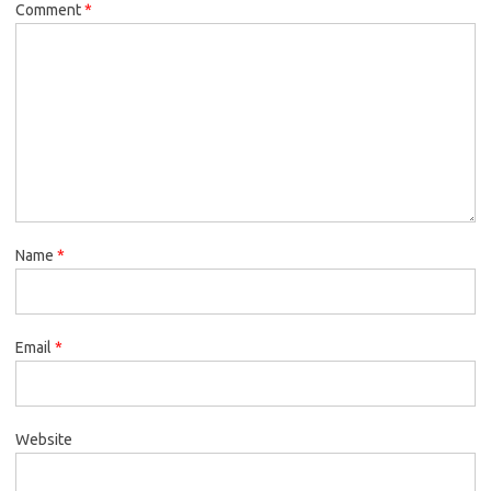
Comment
*
Name
*
Email
*
Website