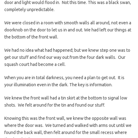
door and light would flood in. Not this time. This was a black swan,
completely unpredictable.
We were closed in a room with smooth walls all around, not even a
doorknob on the door to let us in and out. We had left our things at
the bottom of the front wall.
We had no idea what had happened; but we knew step one was to
get our stuff and find our way out from the four dark walls. Our
squash court had become a cell.
When you are in total darkness, you need a plan to get out. It is
your illumination even in the dark. The key is information.
We knew the front wall had a tin skirt at the bottom to signal low
shots. We felt around for the tin and found our stuff.
Knowing this was the front wall, we knew the opposite wall was
where the door was. We turned and walked with arms out until we
found the back wall, then felt around for the small recess where