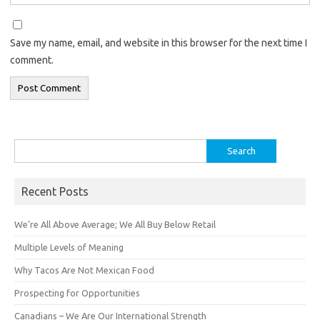
Save my name, email, and website in this browser for the next time I
comment.
Search
for:
Recent Posts
We’re All Above Average; We All Buy Below Retail
Multiple Levels of Meaning
Why Tacos Are Not Mexican Food
Prospecting for Opportunities
Canadians – We Are Our International Strength