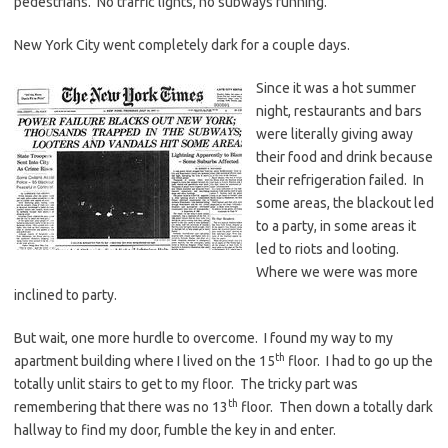
pedestrians. No traffic lights, no subways running.
New York City went completely dark for a couple days.
Since it was a hot summer
night, restaurants and bars
were literally giving away
their food and drink because
their refrigeration failed. In
some areas, the blackout led
to a party, in some areas it
led to riots and looting.
Where we were was more
inclined to party.
But wait, one more hurdle to overcome. I found my way to my
th
apartment building where I lived on the 15
floor. I had to go up the
totally unlit stairs to get to my floor. The tricky part was
th
remembering that there was no 13
floor. Then down a totally dark
hallway to find my door, fumble the key in and enter.