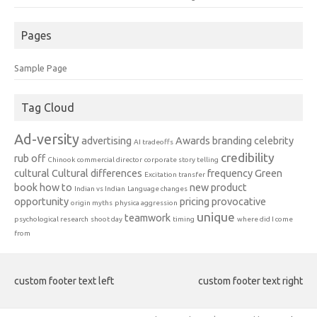
Pages
Sample Page
Tag Cloud
Ad-versity
advertising
Awards
branding
celebrity
AI tradeoffs
credibility
rub off
Chinook
commercial director
corporate story telling
cultural
Cultural differences
frequency
Green
Excitation transfer
book
how to
new product
Indian vs Indian
Language changes
opportunity
pricing
provocative
origin myths
physica aggression
unique
teamwork
psychological research
shoot day
timing
where did I come
from
custom footer text left
custom footer text right