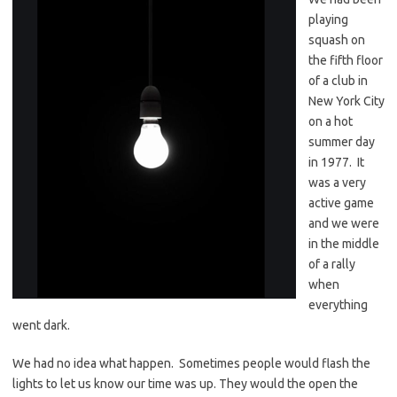
playing
squash on
the fifth floor
of a club in
New York City
on a hot
summer day
in 1977. It
was a very
active game
and we were
in the middle
of a rally
when
everything
went dark.
We had no idea what happen. Sometimes people would flash the
lights to let us know our time was up. They would the open the