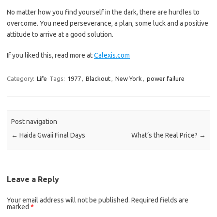
No matter how you find yourself in the dark, there are hurdles to
overcome. You need perseverance, a plan, some luck and a positive
attitude to arrive at a good solution.
If you liked this, read more at
Calexis.com
Category:
Life
Tags:
1977
,
Blackout
,
New York
,
power failure
Post navigation
←
Haida Gwaii Final Days
What’s the Real Price?
→
Leave a Reply
Your email address will not be published.
Required fields are
marked
*