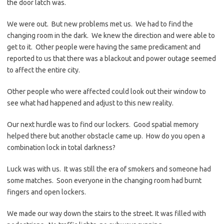
the door latch was.
We were out. But new problems met us. We had to find the
changing room in the dark. We knew the direction and were able to
get to it. Other people were having the same predicament and
reported to us that there was a blackout and power outage seemed
to affect the entire city.
Other people who were affected could look out their window to
see what had happened and adjust to this new reality.
Our next hurdle was to find our lockers. Good spatial memory
helped there but another obstacle came up. How do you open a
combination lock in total darkness?
Luck was with us. It was still the era of smokers and someone had
some matches. Soon everyone in the changing room had burnt
fingers and open lockers.
We made our way down the stairs to the street. It was filled with