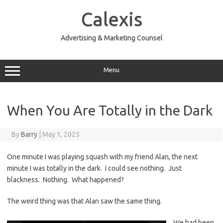
Skip
to
Calexis
content
Advertising & Marketing Counsel
Menu
When You Are Totally in the Dark
By
Barry
|
May 1, 2025
One minute I was playing squash with my friend Alan, the next
minute I was totally in the dark. I could see nothing. Just
blackness. Nothing. What happened?
The weird thing was that Alan saw the same thing.
We had been