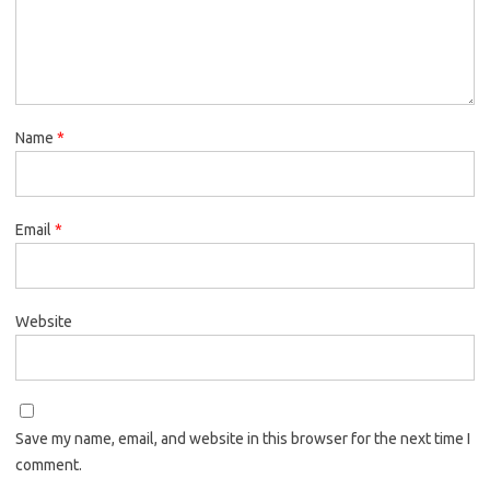
Name
*
Email
*
Website
Save my name, email, and website in this browser for the next time I
comment.