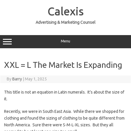
Skip
to
Calexis
content
Advertising & Marketing Counsel
Menu
XXL = L The Market Is Expanding
By
Barry
|
May 1, 2025
This title is not an equation in Latin numerals. It’s about the size of
it.
Recently, we were in South East Asia. While there we shopped for
clothing and found the sizing of clothing to be quite different from
North America. Sure there were S-M-L-XL sizes. But they all