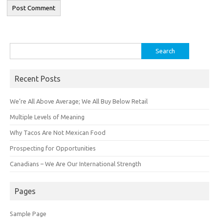
Search
for:
Recent Posts
We’re All Above Average; We All Buy Below Retail
Multiple Levels of Meaning
Why Tacos Are Not Mexican Food
Prospecting for Opportunities
Canadians – We Are Our International Strength
Pages
Sample Page