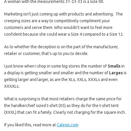
A woman with the measurements 31-23-33 is a size 00.
Marketing isn’t just coming up with products and advertising. The
creeping sizes are a way to competitively compliment your
customers and serve them. Who wouldn’t want to feel more
confident because she could wear a Size 4 compared to a Size 12.
As to whether the deception is on the part of the manufacturer,
retailer or customer, that’s up to you to decide.
I just know when I shop in some big stores the number of
Smalls
in
a display is getting smaller and smaller and the number of
Larges
is
getting larger and larger, as are the XLs, XXLs, XXXLs and even
XXXXLs.
What is surprising is that most retailers charge the same price for
the handkerchief sized t-shirt (XS) as they do for the t-shirt tent
(XXXL) that can fit a family. Clearly not charging for the square inch.
If you liked this, read more at
Calexis.com