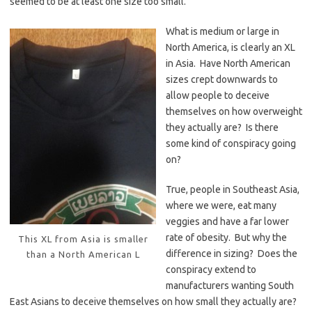
seemed to be at least one size too small.
What is medium or large in
North America, is clearly an XL
in Asia. Have North American
sizes crept downwards to
allow people to deceive
themselves on how overweight
they actually are? Is there
some kind of conspiracy going
on?
True, people in Southeast Asia,
where we were, eat many
veggies and have a far lower
rate of obesity. But why the
This XL from Asia is smaller
difference in sizing? Does the
than a North American L
conspiracy extend to
manufacturers wanting South
East Asians to deceive themselves on how small they actually are?