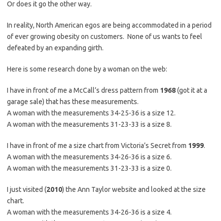
Or does it go the other way.
In reality, North American egos are being accommodated in a period
of ever growing obesity on customers. None of us wants to feel
defeated by an expanding girth.
Here is some research done by a woman on the web:
I have in front of me a McCall’s dress pattern from
1968
(got it at a
garage sale) that has these measurements.
A woman with the measurements 34-25-36 is a size 12.
A woman with the measurements 31-23-33 is a size 8.
I have in front of me a size chart from Victoria’s Secret from
1999
.
A woman with the measurements 34-26-36 is a size 6.
A woman with the measurements 31-23-33 is a size 0.
I just visited (
2010
) the Ann Taylor website and looked at the size
chart.
A woman with the measurements 34-26-36 is a size 4.