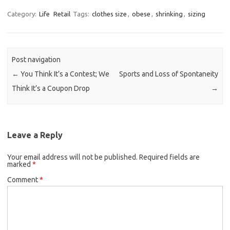
Category:
Life
Retail
Tags:
clothes size
,
obese
,
shrinking
,
sizing
Post navigation
←
You Think It’s a Contest; We
Sports and Loss of Spontaneity
Think It’s a Coupon Drop
→
Leave a Reply
Your email address will not be published.
Required fields are
marked
*
Comment
*