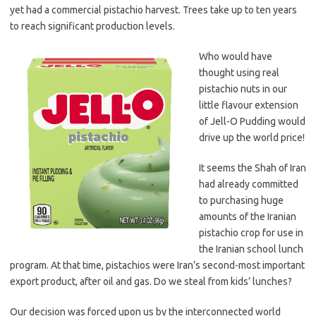
yet had a commercial pistachio harvest. Trees take up to ten years
to reach significant production levels.
Who would have
thought using real
pistachio nuts in our
little flavour extension
of Jell-O Pudding would
drive up the world price!
It seems the Shah of Iran
had already committed
to purchasing huge
amounts of the Iranian
pistachio crop for use in
the Iranian school lunch
program. At that time, pistachios were Iran’s second-most important
export product, after oil and gas. Do we steal from kids’ lunches?
Our decision was forced upon us by the interconnected world