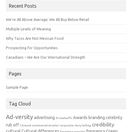
Recent Posts
We’re All Above Average; We All Buy Below Retail
Multiple Levels of Meaning
Why Tacos Are Not Mexican Food
Prospecting for Opportunities
Canadians – We Are Our International Strength
Pages
Sample Page
Tag Cloud
Ad-versity
advertising
Awards
branding
celebrity
AI tradeoffs
credibility
rub off
Chinook
commercial director
corporate story telling
cultural
Cultural differences
frequency
Green
Excitation transfer