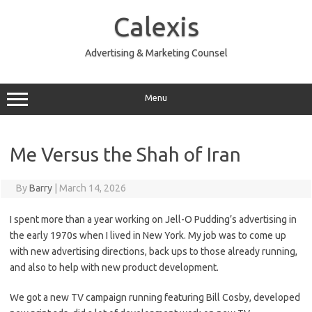
Skip
to
Calexis
content
Advertising & Marketing Counsel
Menu
Me Versus the Shah of Iran
By
Barry
|
March 14, 2026
I spent more than a year working on Jell-O Pudding’s advertising in
the early 1970s when I lived in New York. My job was to come up
with new advertising directions, back ups to those already running,
and also to help with new product development.
We got a new TV campaign running featuring Bill Cosby, developed