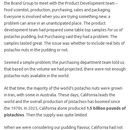
the Brand Group to meet with the Product Development team –
food scientist, production, purchasing, sales and packaging.
Everyone is involved when you are trying something new; a
problem can arise in an unanticipated place. The product
development team had prepared some table top samples for us of
pistachio pudding, but Purchasing said they had a problem. The
samples tasted great. The issue was whether to include real bits of
pistachio nuts in the pudding or not.
Seemed a simple problem; the purchasing department team told us
that based on the volume we had projected, there were not enough
pistachio nuts available in the world.
At that time, the majority of the world’s pistachio nuts were grown
in Iran, with some in Australia. These days, California leads the
world and the overall production of pistachios has boomed since
the 1970s. In 2025, California alone produced
1.5 billion pounds of
pistachios
. Then the supply was quite limited.
When we were considering our pudding flavour, California had not