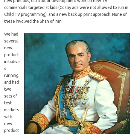
new print ads, did a lot of development work on new TV
commercials targeted at kids (Cosby ads were not allowed to run in
Child TV programming), and a new back up print approach. None of
these involved the Shah of Iran.
We had
several
new
product
initiative
s
running
and had
two
sets of
test
markets
with
new
product