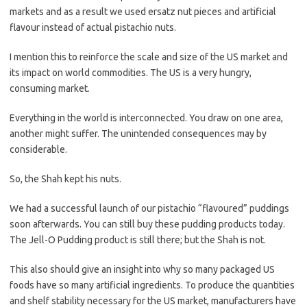
markets and as a result we used ersatz nut pieces and artificial
flavour instead of actual pistachio nuts.
I mention this to reinforce the scale and size of the US market and
its impact on world commodities. The US is a very hungry,
consuming market.
Everything in the world is interconnected. You draw on one area,
another might suffer. The unintended consequences may by
considerable.
So, the Shah kept his nuts.
We had a successful launch of our pistachio “flavoured” puddings
soon afterwards. You can still buy these pudding products today.
The Jell-O Pudding product is still there; but the Shah is not.
This also should give an insight into why so many packaged US
foods have so many artificial ingredients. To produce the quantities
and shelf stability necessary for the US market, manufacturers have