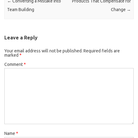
←
Converting a Mistake into
Products That Compensate for
Team Building
Change
→
Leave a Reply
Your email address will not be published.
Required fields are
marked
*
Comment
*
Name
*