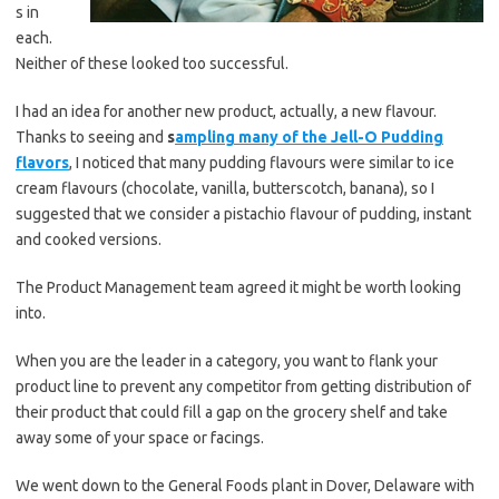
s in
each.
Neither of these looked too successful.
I had an idea for another new product, actually, a new flavour.
Thanks to seeing and
s
ampling many of the Jell-O Pudding
flavors
, I noticed that many pudding flavours were similar to ice
cream flavours (chocolate, vanilla, butterscotch, banana), so I
suggested that we consider a pistachio flavour of pudding, instant
and cooked versions.
The Product Management team agreed it might be worth looking
into.
When you are the leader in a category, you want to flank your
product line to prevent any competitor from getting distribution of
their product that could fill a gap on the grocery shelf and take
away some of your space or facings.
We went down to the General Foods plant in Dover, Delaware with