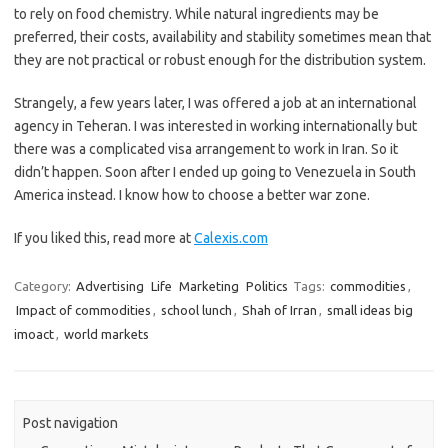
to rely on food chemistry. While natural ingredients may be
preferred, their costs, availability and stability sometimes mean that
they are not practical or robust enough for the distribution system.
Strangely, a few years later, I was offered a job at an international
agency in Teheran. I was interested in working internationally but
there was a complicated visa arrangement to work in Iran. So it
didn’t happen. Soon after I ended up going to Venezuela in South
America instead. I know how to choose a better war zone.
If you liked this, read more at
Calexis.com
Category:
Advertising
Life
Marketing
Politics
Tags:
commodities
,
Impact of commodities
,
school lunch
,
Shah of Irran
,
small ideas big
imoact
,
world markets
Post navigation