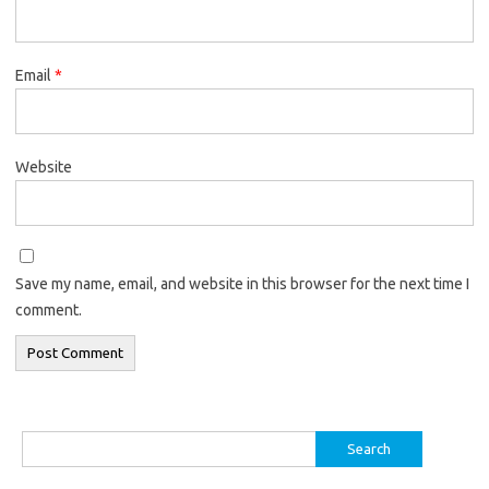
Email
*
Website
Save my name, email, and website in this browser for the next time I
comment.
Search
for: