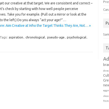
Pro
et our creative at that target. We are consistent and correct –
et’s check by starting with how well people perceive
Can
es. Take you for example. (Pull out a mirror or look at the
to the left.) Do you always “act your age?”…
P
re: Aim Creative at Who the Target Thinks They Are, Not… »
Sam
Tags:
aspiration
,
chronological
,
pseudo-age
,
psychological
,
T
Ad
bra
direc
Cul
Gre
new
aggr
shoo
from