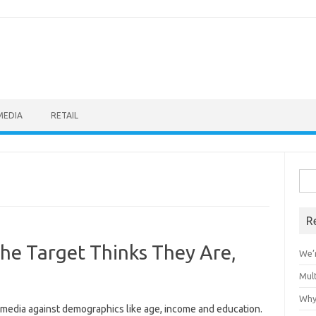
MEDIA
RETAIL
Sea
for:
R
he Target Thinks They Are,
We’r
Mult
Why
media against demographics like age, income and education.