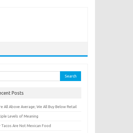
rch
ecent Posts
e All Above Average; We All Buy Below Retail
iple Levels of Meaning
 Tacos Are Not Mexican Food