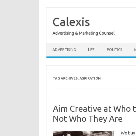
Skip
to
content
Calexis
Advertising & Marketing Counsel
ADVERTISING
LIFE
POLITICS
TAG ARCHIVES:
ASPIRATION
Aim Creative at Who t
Not Who They Are
We buy 