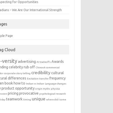
specting for Opportunities
adians – We Are Our International Strength
ages
ple Page
ag Cloud
-versity
advertising
Awards
AI tradeoffs
nding
celebrity rub off
Chinook
commercial
credibility
cultural
tor
corporate story telling
tural differences
frequency
Excitation transfer
en book
how to
Indian vs Indian
Language changes
 product
opportunity
origin myths
physica
pricing
provocative
ession
psychological research
unique
teamwork
t day
timing
where did I come