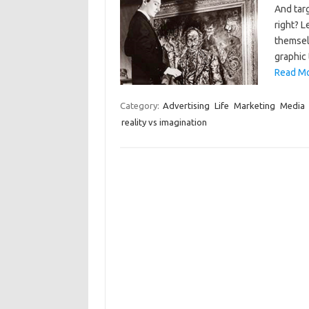
And targ
right? L
themselv
graphic 
Read Mo
Category:
Advertising
Life
Marketing
Media
reality vs imagination