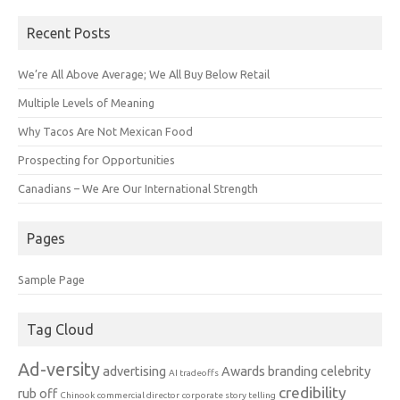
Recent Posts
We’re All Above Average; We All Buy Below Retail
Multiple Levels of Meaning
Why Tacos Are Not Mexican Food
Prospecting for Opportunities
Canadians – We Are Our International Strength
Pages
Sample Page
Tag Cloud
Ad-versity
advertising
Awards
branding
celebrity
AI tradeoffs
credibility
rub off
Chinook
commercial director
corporate story telling