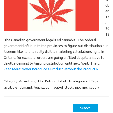
ob
er
17
,
20
18
, the Canadian government legalized cannabis. The federal
government left it up to the provinces to figure out distribution but
it seems like no one really did the marketing calculations right. In
Ontario, for example, orders are going unfilled despite a move to
throttle demand by limiting distribution until next April. The…
Read More: Never Introduce a Product Without the Product »
Category:
Advertising
Life
Politics
Retail
Uncategorized
Tags:
available
,
demand
,
legalization
,
out-of-stock
,
pipeline
,
supply
Search
for: