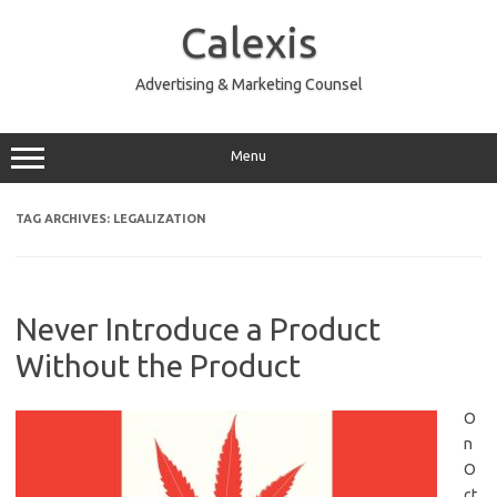
Skip
to
Calexis
content
Advertising & Marketing Counsel
Menu
TAG ARCHIVES:
LEGALIZATION
Never Introduce a Product
Without the Product
O
n
O
ct