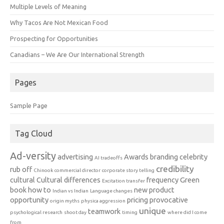
Multiple Levels of Meaning
Why Tacos Are Not Mexican Food
Prospecting for Opportunities
Canadians – We Are Our International Strength
Pages
Sample Page
Tag Cloud
Ad-versity
advertising
Awards
branding
celebrity
AI tradeoffs
credibility
rub off
Chinook
commercial director
corporate story telling
cultural
Cultural differences
frequency
Green
Excitation transfer
book
how to
new product
Indian vs Indian
Language changes
opportunity
pricing
provocative
origin myths
physica aggression
unique
teamwork
psychological research
shoot day
timing
where did I come
from