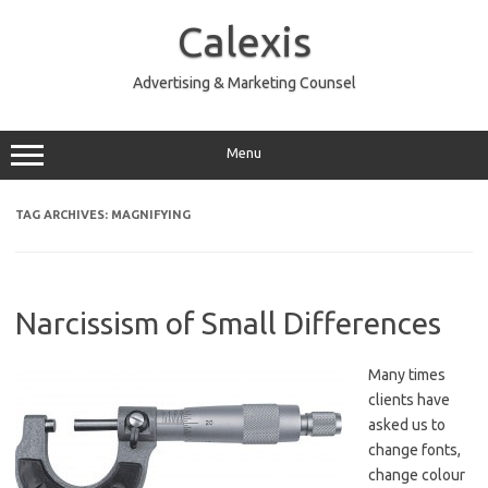
Skip
to
Calexis
content
Advertising & Marketing Counsel
Menu
TAG ARCHIVES:
MAGNIFYING
Narcissism of Small Differences
Many times
clients have
asked us to
change fonts,
change colour