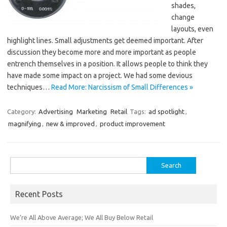
shades,
change
layouts, even
highlight lines. Small adjustments get deemed important. After
discussion they become more and more important as people
entrench themselves in a position. It allows people to think they
have made some impact on a project. We had some devious
techniques…
Read More: Narcissism of Small Differences »
Category:
Advertising
Marketing
Retail
Tags:
ad spotlight
,
magnifying
,
new & improved
,
product improvement
Search
for:
Recent Posts
We’re All Above Average; We All Buy Below Retail