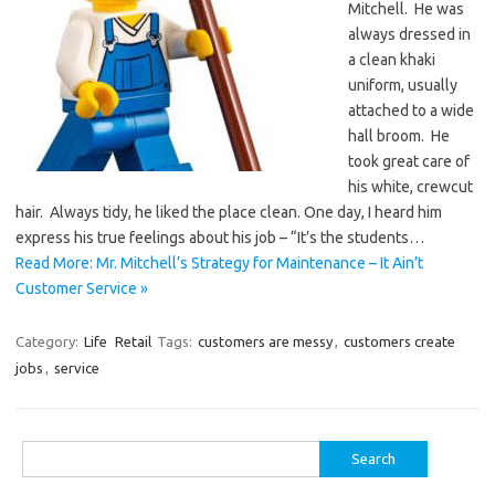
Mitchell. He was
always dressed in
a clean khaki
uniform, usually
attached to a wide
hall broom. He
took great care of
his white, crewcut
hair. Always tidy, he liked the place clean. One day, I heard him
express his true feelings about his job – “It’s the students…
Read More: Mr. Mitchell’s Strategy for Maintenance – It Ain’t
Customer Service »
Category:
Life
Retail
Tags:
customers are messy
,
customers create
jobs
,
service
Search
for: