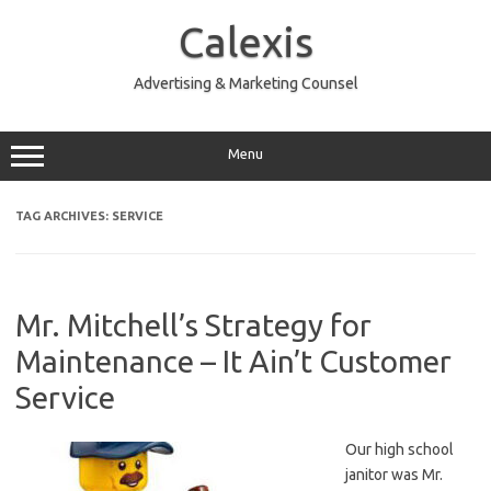
Skip
to
Calexis
content
Advertising & Marketing Counsel
Menu
TAG ARCHIVES:
SERVICE
Mr. Mitchell’s Strategy for
Maintenance – It Ain’t Customer
Service
Our high school
janitor was Mr.