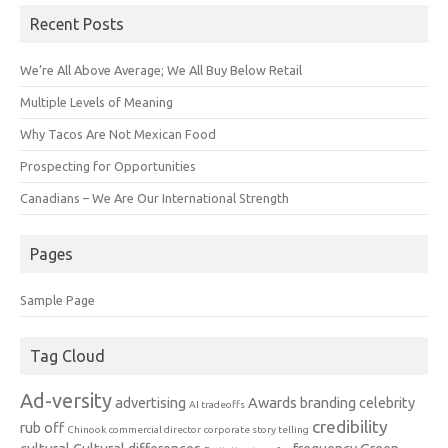
Recent Posts
We’re All Above Average; We All Buy Below Retail
Multiple Levels of Meaning
Why Tacos Are Not Mexican Food
Prospecting for Opportunities
Canadians – We Are Our International Strength
Pages
Sample Page
Tag Cloud
Ad-versity
advertising
Awards
branding
celebrity
AI tradeoffs
credibility
rub off
Chinook
commercial director
corporate story telling