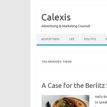
Skip
to
content
Calexis
Advertising & Marketing Counsel
ADVERTISING
LIFE
POLITICS
TAG ARCHIVES:
TIBON
A Case for the Berlit
Hello Be
to speak