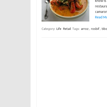
know is
restaura
camaron
Read Mo
Category:
Life
Retail
Tags:
arroz
,
rosbif
,
tib