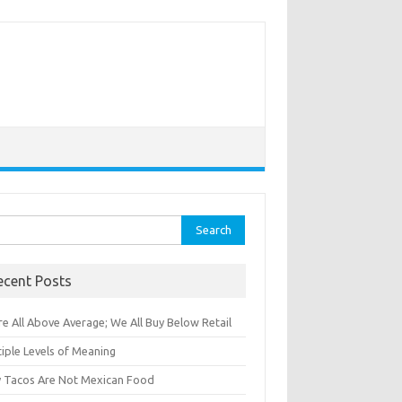
rch
ecent Posts
e All Above Average; We All Buy Below Retail
iple Levels of Meaning
 Tacos Are Not Mexican Food