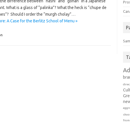
 the difference between “hashi” and “gohan” in a Japanese
Pro
nt. What is a glass of “palinka”? What the heck is “chupe de
Can
es”? Should I order the “murgh cholay”…
re: A Case for the Berlitz School of Menu »
P
on
Sam
T
Ad
bra
direc
Cul
Gre
new
aggr
shoo
from