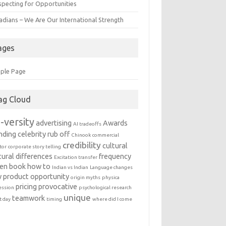
specting for Opportunities
adians – We Are Our International Strength
ages
ple Page
ag Cloud
-versity
advertising
Awards
AI tradeoffs
nding
celebrity rub off
Chinook
commercial
credibility
cultural
tor
corporate story telling
tural differences
frequency
Excitation transfer
en book
how to
Indian vs Indian
Language changes
 product
opportunity
origin myths
physica
pricing
provocative
ession
psychological research
unique
teamwork
t day
timing
where did I come