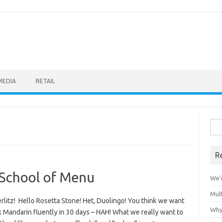
MEDIA
RETAIL
Sea
for:
R
z School of Menu
We’r
Mult
rlitz! Hello Rosetta Stone! Het, Duolingo! You think we want
Why
 Mandarin fluently in 30 days – HAH! What we really want to