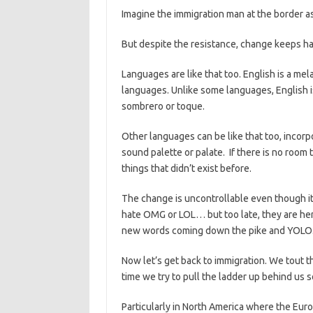
Imagine the immigration man at the border a
But despite the resistance, change keeps h
Languages are like that too. English is a m
languages. Unlike some languages, English is
sombrero or toque.
Other languages can be like that too, incor
sound palette or palate. If there is no room
things that didn’t exist before.
The change is uncontrollable even though it
hate OMG or LOL… but too late, they are her
new words coming down the pike and YOLO
Now let’s get back to immigration. We tout 
time we try to pull the ladder up behind us 
Particularly in North America where the Euro