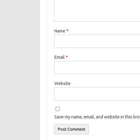
Name
*
Email
*
Website
Save my name, email, and website in this br