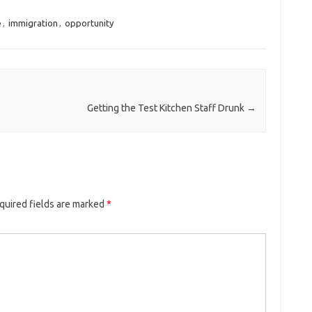
e
,
immigration
,
opportunity
Getting the Test Kitchen Staff Drunk
→
quired fields are marked
*