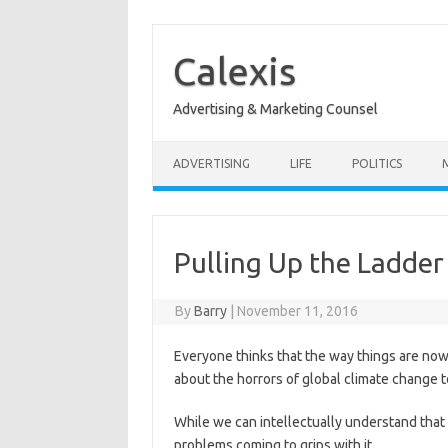
Skip
to
content
Calexis
Advertising & Marketing Counsel
ADVERTISING
LIFE
POLITICS
Pulling Up the Ladder
By
Barry
|
November 11, 2016
Everyone thinks that the way things are now
about the horrors of global climate change t
While we can intellectually understand that t
problems coming to grips with it.