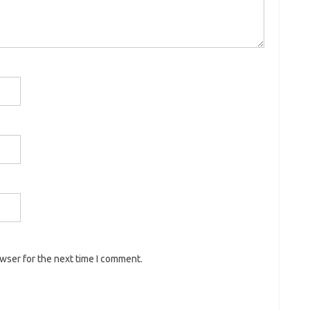
owser for the next time I comment.