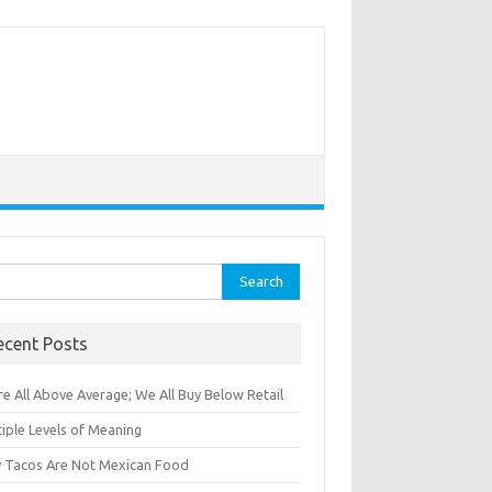
rch
ecent Posts
e All Above Average; We All Buy Below Retail
iple Levels of Meaning
 Tacos Are Not Mexican Food