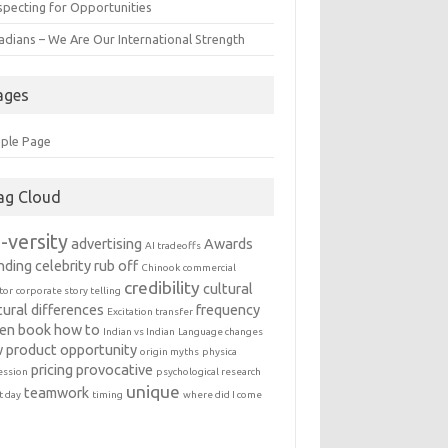
specting for Opportunities
adians – We Are Our International Strength
ages
ple Page
ag Cloud
-versity
advertising
Awards
AI tradeoffs
nding
celebrity rub off
Chinook
commercial
credibility
cultural
tor
corporate story telling
tural differences
frequency
Excitation transfer
en book
how to
Indian vs Indian
Language changes
 product
opportunity
origin myths
physica
pricing
provocative
ession
psychological research
unique
teamwork
t day
timing
where did I come