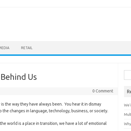
MEDIA
RETAIL
Sea
 Behind Us
for:
0 Comment
R
 is the way they have always been. You hear it in dismay
We’r
o the changes in language, technology, business, or society.
Mult
he world is a place in transition, we have a lot of emotional
Why