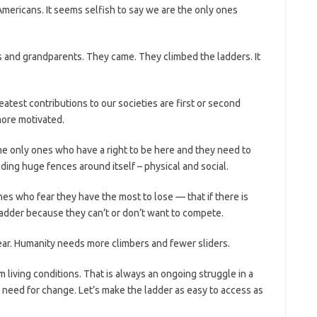
mericans. It seems selfish to say we are the only ones
s and grandparents. They came. They climbed the ladders. It
atest contributions to our societies are first or second
ore motivated.
the only ones who have a right to be here and they need to
ilding huge fences around itself – physical and social.
es who fear they have the most to lose — that if there is
 ladder because they can’t or don’t want to compete.
fear. Humanity needs more climbers and fewer sliders.
 living conditions. That is always an ongoing struggle in a
need for change. Let’s make the ladder as easy to access as