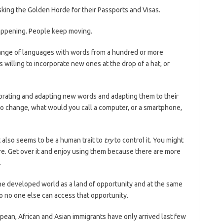
sking the Golden Horde for their Passports and Visas.
appening. People keep moving.
elange of languages with words from a hundred or more
 willing to incorporate new ones at the drop of a hat, or
porating and adapting new words and adapting them to their
 to change, what would you call a computer, or a smartphone,
 also seems to be a human trait to
try
to control it. You might
e. Get over it and enjoy using them because there are more
.
the developed world as a land of opportunity and at the same
so no one else can access that opportunity.
pean, African and Asian immigrants have only arrived last few