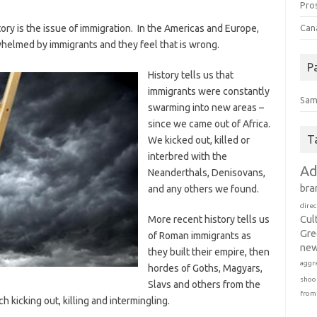
Pro
ory is the issue of immigration. In the Americas and Europe,
Can
whelmed by immigrants and they feel that is wrong.
P
History tells us that
immigrants were constantly
Sam
swarming into new areas –
since we came out of Africa.
T
We kicked out, killed or
interbred with the
Ad
Neanderthals, Denisovans,
bra
and any others we found.
direc
Cul
More recent history tells us
Gre
of Roman immigrants as
new
they built their empire, then
aggr
hordes of Goths, Magyars,
shoo
Slavs and others from the
from
 kicking out, killing and intermingling.