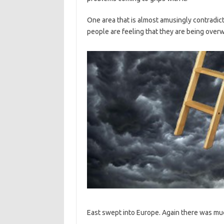
One area that is almost amusingly contradict
people are feeling that they are being over
East swept into Europe. Again there was much