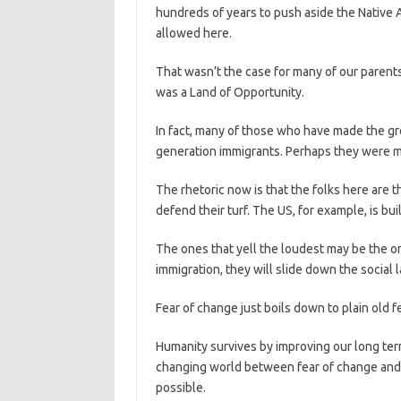
hundreds of years to push aside the Native A
allowed here.
That wasn’t the case for many of our parent
was a Land of Opportunity.
In fact, many of those who have made the gre
generation immigrants. Perhaps they were m
The rhetoric now is that the folks here are 
defend their turf. The US, for example, is bu
The ones that yell the loudest may be the on
immigration, they will slide down the social
Fear of change just boils down to plain old 
Humanity survives by improving our long term
changing world between fear of change and 
possible.