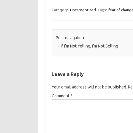
Category:
Uncategorized
Tags:
fear of chang
Post navigation
←
If I’m Not Yelling, I’m Not Selling
Leave a Reply
Your email address will not be published.
Re
Comment
*