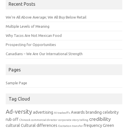
Recent Posts
We’re All Above Average; We All Buy Below Retail
Multiple Levels of Meaning
Why Tacos Are Not Mexican Food
Prospecting for Opportunities
Canadians – We Are Our International Strength
Pages
Sample Page
Tag Cloud
Ad-versity
advertising
Awards
branding
celebrity
AI tradeoffs
credibility
rub off
Chinook
commercial director
corporate story telling
cultural
Cultural differences
frequency
Green
Excitation transfer