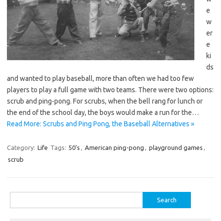
e
w
er
e
ki
ds
and wanted to play baseball, more than often we had too few
players to play a full game with two teams. There were two options:
scrub and ping-pong. For scrubs, when the bell rang for lunch or
the end of the school day, the boys would make a run for the…
Read More: Scrubs and Ping Pong, the Baseball Alternatives »
Category:
Life
Tags:
50's
,
American ping-pong
,
playground games
,
scrub
Search
for: