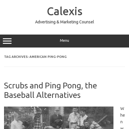
Skip
to
Calexis
content
Advertising & Marketing Counsel
Menu
TAG ARCHIVES:
AMERICAN PING-PONG
Scrubs and Ping Pong, the
Baseball Alternatives
W
he
n
w