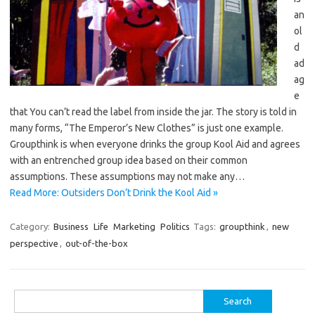
an
ol
d
ad
ag
e
that You can’t read the label from inside the jar. The story is told in
many forms, “The Emperor’s New Clothes” is just one example.
Groupthink is when everyone drinks the group Kool Aid and agrees
with an entrenched group idea based on their common
assumptions. These assumptions may not make any…
Read More: Outsiders Don’t Drink the Kool Aid »
Category:
Business
Life
Marketing
Politics
Tags:
groupthink
,
new
perspective
,
out-of-the-box
Search
for: