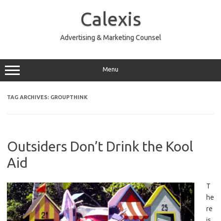
Skip
to
Calexis
content
Advertising & Marketing Counsel
Menu
TAG ARCHIVES:
GROUPTHINK
Outsiders Don’t Drink the Kool
Aid
T
he
re
is