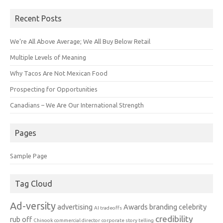
Recent Posts
We’re All Above Average; We All Buy Below Retail
Multiple Levels of Meaning
Why Tacos Are Not Mexican Food
Prospecting for Opportunities
Canadians – We Are Our International Strength
Pages
Sample Page
Tag Cloud
Ad-versity
advertising
Awards
branding
celebrity
AI tradeoffs
credibility
rub off
Chinook
commercial director
corporate story telling