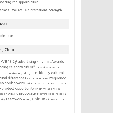
specting for Opportunities
adians – We Are Our International Strength
ages
ple Page
ag Cloud
-versity
advertising
Awards
AI tradeoffs
nding
celebrity rub off
Chinook
commercial
credibility
cultural
tor
corporate story telling
tural differences
frequency
Excitation transfer
en book
how to
Indian vs Indian
Language changes
 product
opportunity
origin myths
physica
pricing
provocative
ession
psychological research
unique
teamwork
t day
timing
where did I come