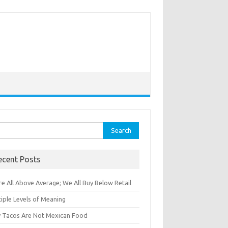
rch
ecent Posts
e All Above Average; We All Buy Below Retail
iple Levels of Meaning
 Tacos Are Not Mexican Food