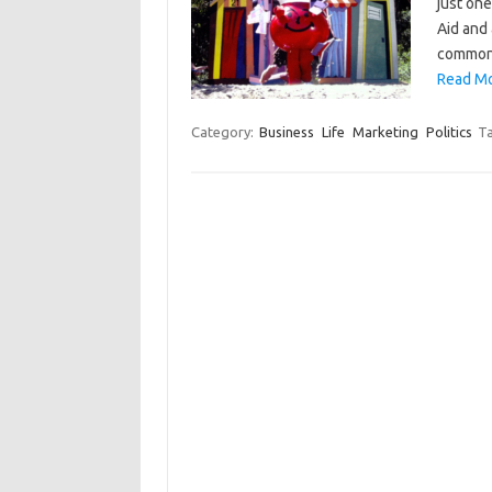
just on
Aid and
common 
Read Mo
Category:
Business
Life
Marketing
Politics
T