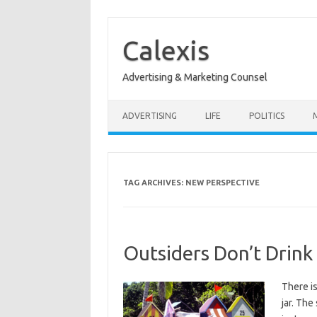
Skip
to
content
Calexis
Advertising & Marketing Counsel
ADVERTISING
LIFE
POLITICS
TAG ARCHIVES:
NEW PERSPECTIVE
Outsiders Don’t Drink
There is
jar. The