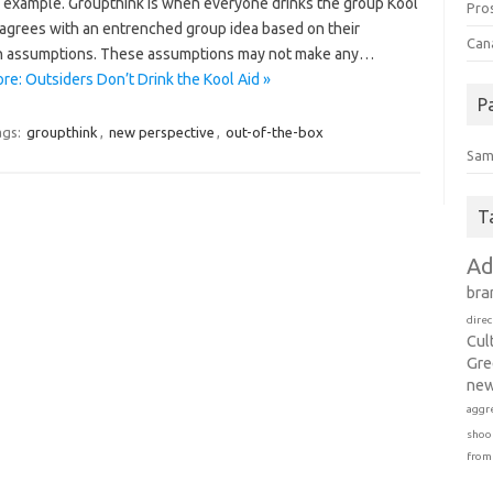
e example. Groupthink is when everyone drinks the group Kool
Pro
 agrees with an entrenched group idea based on their
Can
assumptions. These assumptions may not make any…
re: Outsiders Don’t Drink the Kool Aid »
P
ags:
groupthink
,
new perspective
,
out-of-the-box
Sam
T
Ad
bra
direc
Cul
Gre
new
aggr
shoo
from