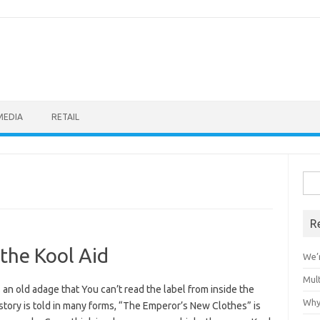
MEDIA
RETAIL
Sea
for:
R
 the Kool Aid
We’r
Mult
 an old adage that You can’t read the label from inside the
Why
 story is told in many forms, “The Emperor’s New Clothes” is