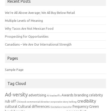
Recent Posts
We’re All Above Average; We All Buy Below Retail
Multiple Levels of Meaning
Why Tacos Are Not Mexican Food
Prospecting for Opportunities
Canadians – We Are Our International Strength
Pages
Sample Page
Tag Cloud
Ad-versity
advertising
Awards
branding
celebrity
AI tradeoffs
credibility
rub off
Chinook
commercial director
corporate story telling
cultural
Cultural differences
frequency
Green
Excitation transfer