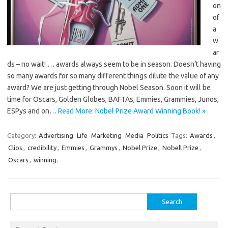
on
of
a
w
ar
ds – no wait! … awards always seem to be in season. Doesn’t having
so many awards for so many different things dilute the value of any
award? We are just getting through Nobel Season. Soon it will be
time for Oscars, Golden Globes, BAFTAs, Emmies, Grammies, Junos,
ESPys and on…
Read More: Nobel Prize Award Winning Book! »
Category:
Advertising
Life
Marketing
Media
Politics
Tags:
Awards
,
Clios
,
credibility
,
Emmies
,
Grammys
,
Nobel Prize
,
Nobell Prize
,
Oscars
,
winning.
Search
for: