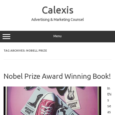
Skip
to
Calexis
content
Advertising & Marketing Counsel
Menu
TAG ARCHIVES:
NOBELL PRIZE
Nobel Prize Award Winning Book!
In
thi
s
se
as