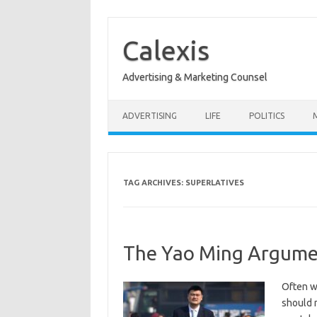
Skip
to
content
Calexis
Advertising & Marketing Counsel
ADVERTISING
LIFE
POLITICS
TAG ARCHIVES:
SUPERLATIVES
The Yao Ming Argume
Often w
should n