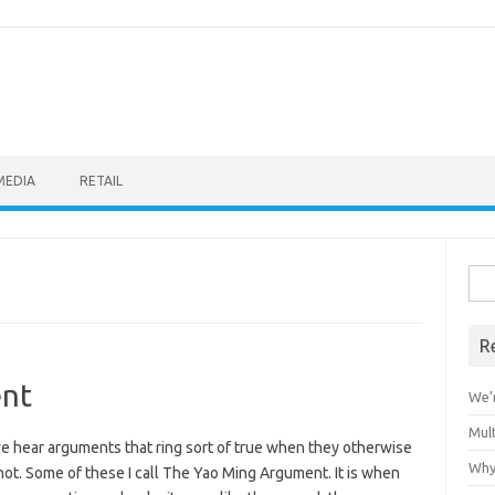
MEDIA
RETAIL
Sea
for:
R
nt
We’r
Mult
e hear arguments that ring sort of true when they otherwise
Why
ot. Some of these I call The Yao Ming Argument. It is when