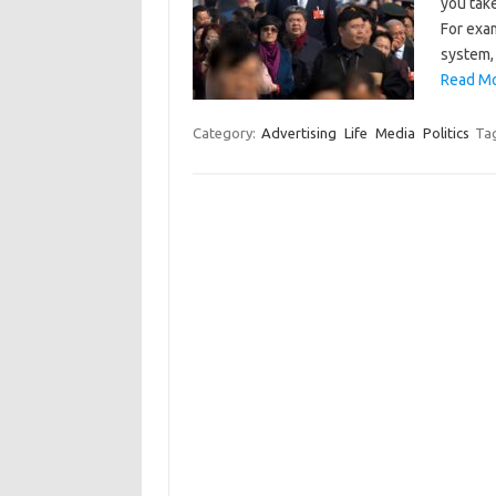
you take
For exa
system,
Read Mo
Category:
Advertising
Life
Media
Politics
Ta