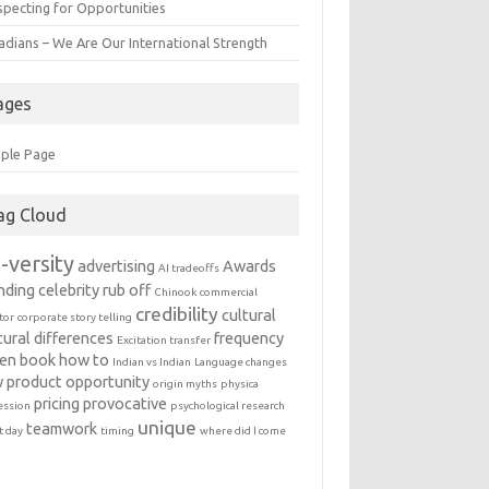
specting for Opportunities
adians – We Are Our International Strength
ages
ple Page
ag Cloud
-versity
advertising
Awards
AI tradeoffs
nding
celebrity rub off
Chinook
commercial
credibility
cultural
tor
corporate story telling
tural differences
frequency
Excitation transfer
en book
how to
Indian vs Indian
Language changes
 product
opportunity
origin myths
physica
pricing
provocative
ession
psychological research
unique
teamwork
t day
timing
where did I come