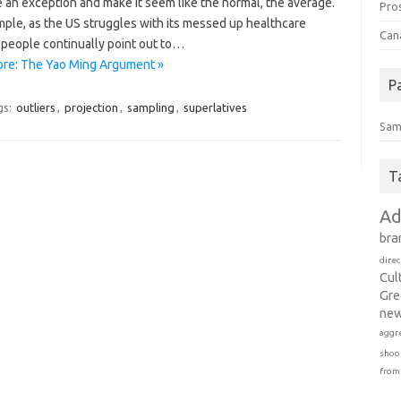
 an exception and make it seem like the normal, the average.
Pro
mple, as the US struggles with its messed up healthcare
Can
 people continually point out to…
re: The Yao Ming Argument »
P
gs:
outliers
,
projection
,
sampling
,
superlatives
Sam
T
Ad
bra
direc
Cul
Gre
new
aggr
shoo
from