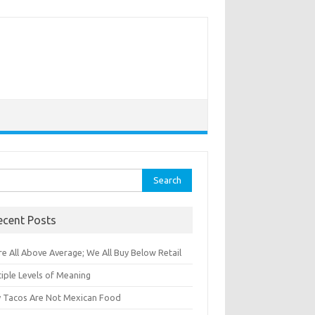
rch
ecent Posts
e All Above Average; We All Buy Below Retail
iple Levels of Meaning
 Tacos Are Not Mexican Food