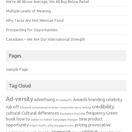
We’re All Above Average; We All Buy Below Retail
Multiple Levels of Meaning
Why Tacos Are Not Mexican Food
Prospecting for Opportunities
Canadians – We Are Our International Strength
Pages
Sample Page
Tag Cloud
Ad-versity
advertising
Awards
branding
celebrity
AI tradeoffs
credibility
rub off
Chinook
commercial director
corporate story telling
cultural
Cultural differences
frequency
Green
Excitation transfer
book
how to
new product
Indian vs Indian
Language changes
opportunity
pricing
provocative
origin myths
physica aggression
unique
teamwork