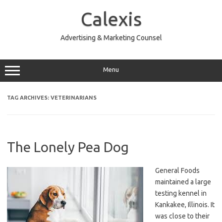
Skip
to
Calexis
content
Advertising & Marketing Counsel
Menu
TAG ARCHIVES:
VETERINARIANS
The Lonely Pea Dog
General Foods
maintained a large
testing kennel in
Kankakee, Illinois. It
was close to their