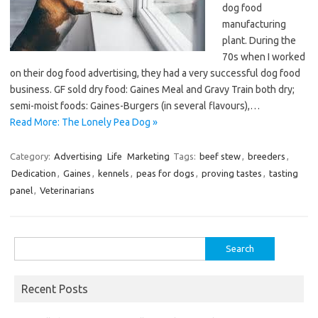
dog food
manufacturing
plant. During the
70s when I worked
on their dog food advertising, they had a very successful dog food
business. GF sold dry food: Gaines Meal and Gravy Train both dry;
semi-moist foods: Gaines-Burgers (in several flavours),…
Read More: The Lonely Pea Dog »
Category:
Advertising
Life
Marketing
Tags:
beef stew
,
breeders
,
Dedication
,
Gaines
,
kennels
,
peas for dogs
,
proving tastes
,
tasting
panel
,
Veterinarians
Search
for:
Recent Posts