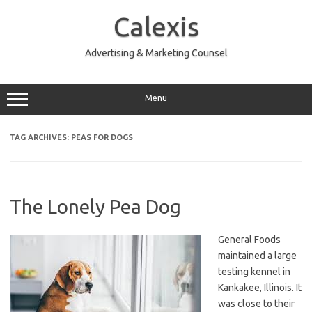
Skip
to
Calexis
content
Advertising & Marketing Counsel
Menu
TAG ARCHIVES:
PEAS FOR DOGS
The Lonely Pea Dog
General Foods
maintained a large
testing kennel in
Kankakee, Illinois. It
was close to their