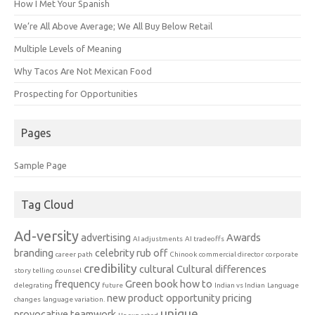
How I Met Your Spanish
We’re All Above Average; We All Buy Below Retail
Multiple Levels of Meaning
Why Tacos Are Not Mexican Food
Prospecting for Opportunities
Pages
Sample Page
Tag Cloud
Ad-versity
advertising
Awards
AI adjustments
AI tradeoffs
branding
celebrity rub off
career path
Chinook
commercial director
corporate
credibility
cultural
Cultural differences
story telling
counsel
frequency
Green book
how to
delegrating
future
Indian vs Indian
Language
new product
opportunity
pricing
changes
language variation.
unique
provocative
teamwork