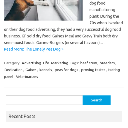
dog food
manufacturing
plant. During the
70s when I worked
on their dog food advertising, they had a very successful dog food
business. GF sold dry food: Gaines Meal and Gravy Train both dry;
semi-moist foods: Gaines-Burgers (in several flavours),…
Read More: The Lonely Pea Dog »
Category:
Advertising
Life
Marketing
Tags:
beef stew
,
breeders
,
Dedication
,
Gaines
,
kennels
,
peas for dogs
,
proving tastes
,
tasting
panel
,
Veterinarians
Search
for:
Recent Posts