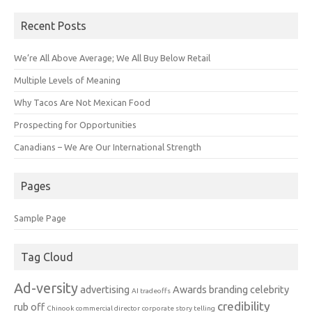
Recent Posts
We’re All Above Average; We All Buy Below Retail
Multiple Levels of Meaning
Why Tacos Are Not Mexican Food
Prospecting for Opportunities
Canadians – We Are Our International Strength
Pages
Sample Page
Tag Cloud
Ad-versity
advertising
Awards
branding
celebrity
AI tradeoffs
credibility
rub off
Chinook
commercial director
corporate story telling