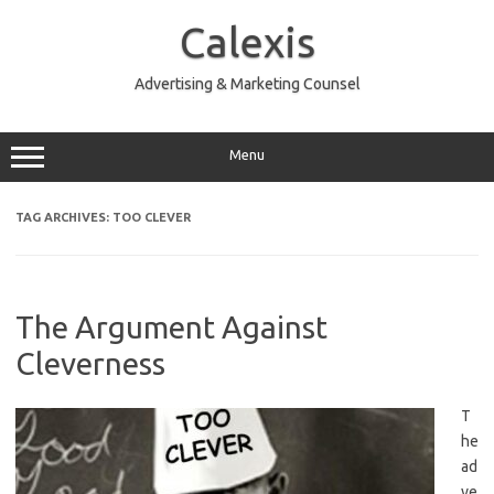
Skip
to
Calexis
content
Advertising & Marketing Counsel
Menu
TAG ARCHIVES:
TOO CLEVER
The Argument Against
Cleverness
T
he
ad
ve