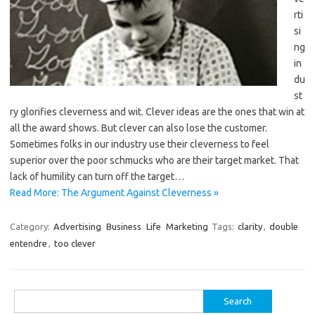
rti
si
ng
in
du
st
ry glorifies cleverness and wit. Clever ideas are the ones that win at
all the award shows. But clever can also lose the customer.
Sometimes folks in our industry use their cleverness to feel
superior over the poor schmucks who are their target market. That
lack of humility can turn off the target…
Read More: The Argument Against Cleverness »
Category:
Advertising
Business
Life
Marketing
Tags:
clarity
,
double
entendre
,
too clever
Search
for: